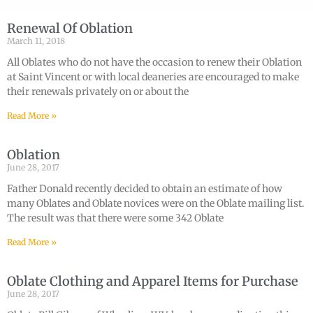
Renewal Of Oblation
March 11, 2018
All Oblates who do not have the occasion to renew their Oblation
at Saint Vincent or with local deaneries are encouraged to make
their renewals privately on or about the
Read More »
Oblation
June 28, 2017
Father Donald recently decided to obtain an estimate of how
many Oblates and Oblate novices were on the Oblate mailing list.
The result was that there were some 342 Oblate
Read More »
Oblate Clothing and Apparel Items for Purchase
June 28, 2017