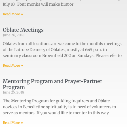
July 10. Four monks will make first or
Read More »
Oblate Meetings
June 26, 2018
Oblates from all locations are welcome to the monthly meetings
of the Latrobe Deanery of Oblates, mostly at 6:45 p.m. in
seminary classroom Brownfield 202 on Sundays. Please refer to
Read More »
Mentoring Program and Prayer-Partner
Program
June 25, 2018
The Mentoring Program for guiding inquirers and Oblate
novices in Benedictine spirituality is in need of volunteers to
serve as mentors. If you would like to mentor in this way
Read More »