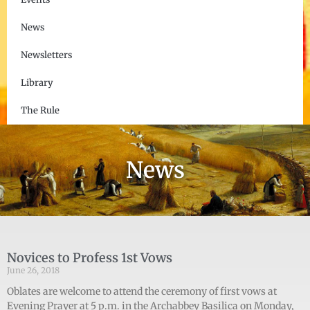
News
Newsletters
Library
The Rule
News
Novices to Profess 1st Vows
June 26, 2018
Oblates are welcome to attend the ceremony of first vows at
Evening Prayer at 5 p.m. in the Archabbey Basilica on Monday,