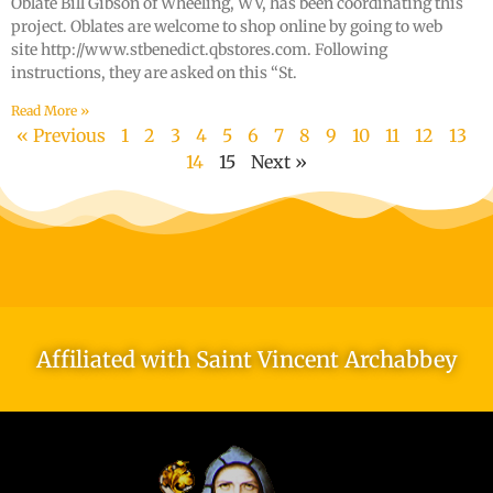
Oblate Bill Gibson of Wheeling, WV, has been coordinating this
project. Oblates are welcome to shop online by going to web
site http://www.stbenedict.qbstores.com. Following
instructions, they are asked on this “St.
Read More »
« Previous
1
2
3
4
5
6
7
8
9
10
11
12
13
14
15
Next »
Affiliated with Saint Vincent Archabbey