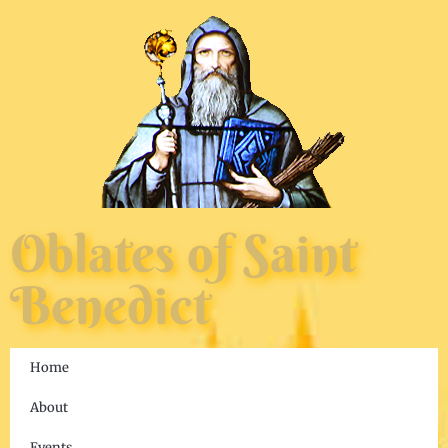
Oblates of Saint
Benedict
Home
About
Events