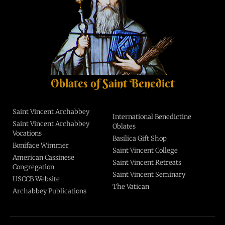
Oblates of Saint Benedict
Saint Vincent Archabbey
International Benedictine
Saint Vincent Archabbey
Oblates
Vocations
Basilica Gift Shop
Boniface Wimmer
Saint Vincent College
American Cassinese
Saint Vincent Retreats
Congregation
Saint Vincent Seminary
USCCB Website
The Vatican
Archabbey Publications