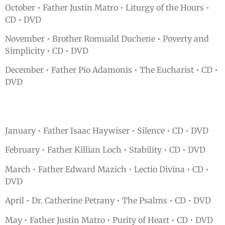
October • Father Justin Matro • Liturgy of the Hours •
CD • DVD
November • Brother Romuald Duchene • Poverty and
Simplicity • CD • DVD
December • Father Pio Adamonis • The Eucharist • CD •
DVD
January • Father Isaac Haywiser • Silence • CD • DVD
February • Father Killian Loch • Stability • CD • DVD
March • Father Edward Mazich • Lectio Divina • CD •
DVD
April • Dr. Catherine Petrany • The Psalms • CD • DVD
May • Father Justin Matro • Purity of Heart • CD • DVD