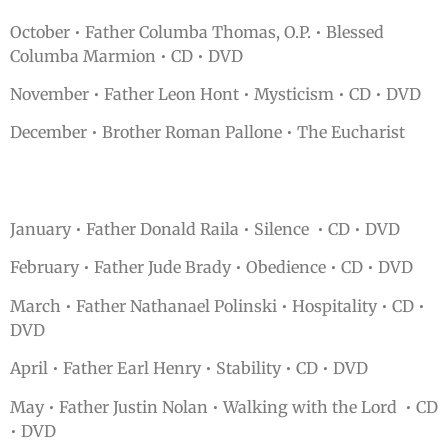
October • Father Columba Thomas, O.P. • Blessed
Columba Marmion • CD • DVD
November • Father Leon Hont • Mysticism • CD • DVD
December • Brother Roman Pallone • The Eucharist
January • Father Donald Raila • Silence • CD • DVD
February • Father Jude Brady • Obedience • CD • DVD
March • Father Nathanael Polinski • Hospitality • CD •
DVD
April • Father Earl Henry • Stability • CD • DVD
May • Father Justin Nolan • Walking with the Lord • CD
• DVD