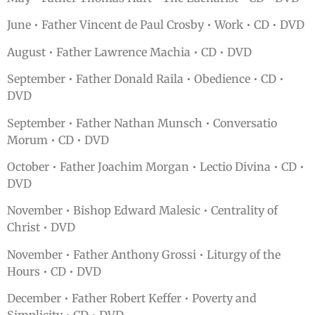
June • Father Vincent de Paul Crosby • Work • CD • DVD
August • Father Lawrence Machia • CD • DVD
September • Father Donald Raila • Obedience • CD •
DVD
September • Father Nathan Munsch • Conversatio
Morum • CD • DVD
October • Father Joachim Morgan • Lectio Divina • CD •
DVD
November • Bishop Edward Malesic • Centrality of
Christ • DVD
November • Father Anthony Grossi • Liturgy of the
Hours • CD • DVD
December • Father Robert Keffer • Poverty and