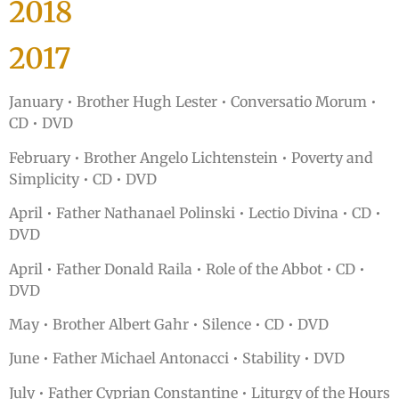
2018
2017
January • Brother Hugh Lester • Conversatio Morum •
CD • DVD
February • Brother Angelo Lichtenstein • Poverty and
Simplicity • CD • DVD
April • Father Nathanael Polinski • Lectio Divina • CD •
DVD
April • Father Donald Raila • Role of the Abbot • CD •
DVD
May • Brother Albert Gahr • Silence • CD • DVD
June • Father Michael Antonacci • Stability • DVD
July • Father Cyprian Constantine • Liturgy of the Hours