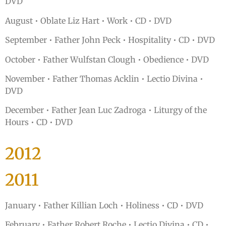
DVD
August • Oblate Liz Hart • Work • CD • DVD
September • Father John Peck • Hospitality • CD • DVD
October • Father Wulfstan Clough • Obedience • DVD
November • Father Thomas Acklin • Lectio Divina •
DVD
December • Father Jean Luc Zadroga • Liturgy of the
Hours • CD • DVD
2012
2011
January • Father Killian Loch • Holiness • CD • DVD
February • Father Robert Roche • Lectio Divina • CD •