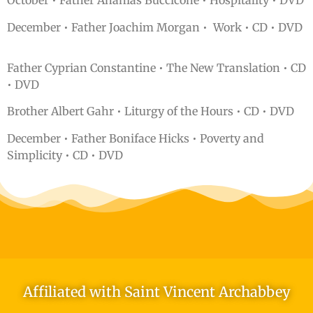
October • Father Ananias Buccicone • Hospitality • DVD
December • Father Joachim Morgan • Work • CD • DVD
Father Cyprian Constantine • The New Translation • CD
• DVD
Brother Albert Gahr • Liturgy of the Hours • CD • DVD
December • Father Boniface Hicks • Poverty and
Simplicity • CD • DVD
Affiliated with Saint Vincent Archabbey