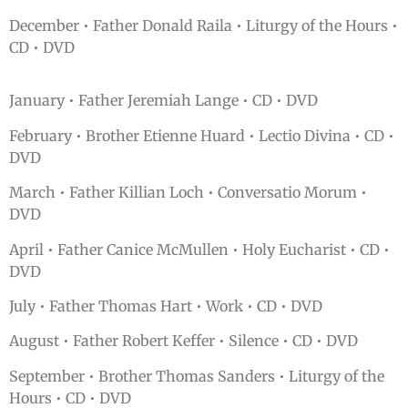
December • Father Donald Raila • Liturgy of the Hours •
CD • DVD
January • Father Jeremiah Lange • CD • DVD
February • Brother Etienne Huard • Lectio Divina • CD •
DVD
March • Father Killian Loch • Conversatio Morum •
DVD
April • Father Canice McMullen • Holy Eucharist • CD •
DVD
July • Father Thomas Hart • Work • CD • DVD
August • Father Robert Keffer • Silence • CD • DVD
September • Brother Thomas Sanders • Liturgy of the
Hours • CD • DVD