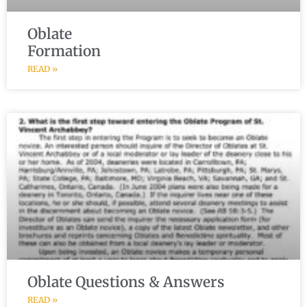
Oblate
Formation
READ »
Oblate Questions & Answers
READ »