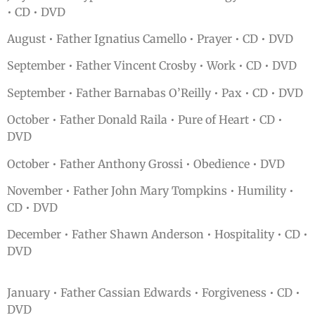
• CD • DVD
August • Father Ignatius Camello • Prayer • CD • DVD
September • Father Vincent Crosby • Work • CD • DVD
September • Father Barnabas O’Reilly • Pax • CD • DVD
October • Father Donald Raila • Pure of Heart • CD •
DVD
October • Father Anthony Grossi • Obedience • DVD
November • Father John Mary Tompkins • Humility •
CD • DVD
December • Father Shawn Anderson • Hospitality • CD •
DVD
January • Father Cassian Edwards • Forgiveness • CD •
DVD