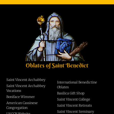
Oblates of Saint Benedict
Saint Vincent Archabbey
International Benedictine
Saint Vincent Archabbey
Oblates
Vocations
Basilica Gift Shop
Boniface Wimmer
Saint Vincent College
American Cassinese
Saint Vincent Retreats
Congregation
Saint Vincent Seminary
USCCB Website