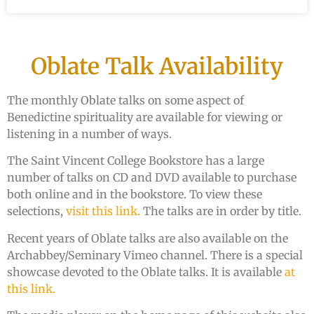
Oblate Talk Availability
The monthly Oblate talks on some aspect of
Benedictine spirituality are available for viewing or
listening in a number of ways.
The Saint Vincent College Bookstore has a large
number of talks on CD and DVD available to purchase
both online and in the bookstore. To view these
selections,
visit this link.
The talks are in order by title.
Recent years of Oblate talks are also available on the
Archabbey/Seminary Vimeo channel. There is a special
showcase devoted to the Oblate talks. It is available
at
this link.