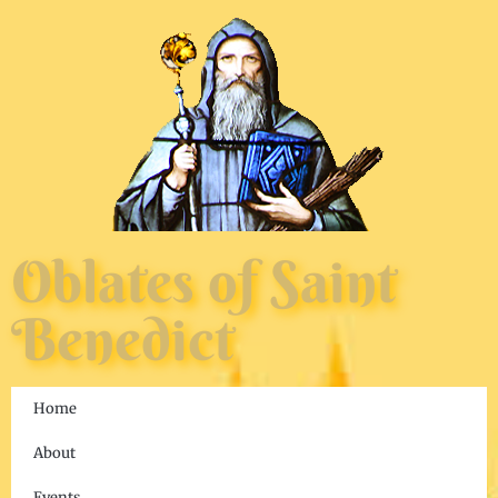
Oblates of Saint
Benedict
Home
About
Events