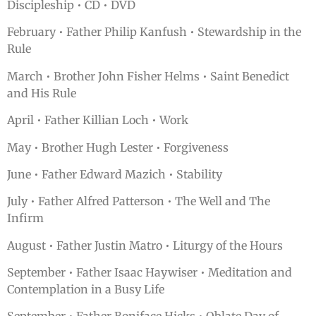
Discipleship • CD • DVD
February • Father Philip Kanfush • Stewardship in the
Rule
March • Brother John Fisher Helms • Saint Benedict
and His Rule
April • Father Killian Loch • Work
May • Brother Hugh Lester • Forgiveness
June • Father Edward Mazich • Stability
July • Father Alfred Patterson • The Well and The
Infirm
August • Father Justin Matro • Liturgy of the Hours
September • Father Isaac Haywiser • Meditation and
Contemplation in a Busy Life