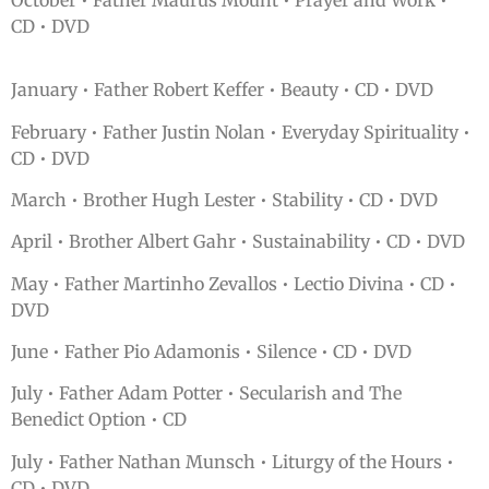
CD • DVD
January • Father Robert Keffer • Beauty • CD • DVD
February • Father Justin Nolan • Everyday Spirituality •
CD • DVD
March • Brother Hugh Lester • Stability • CD • DVD
April • Brother Albert Gahr • Sustainability • CD • DVD
May • Father Martinho Zevallos • Lectio Divina • CD •
DVD
June • Father Pio Adamonis • Silence • CD • DVD
July • Father Adam Potter • Secularish and The
Benedict Option • CD
July • Father Nathan Munsch • Liturgy of the Hours •
CD • DVD