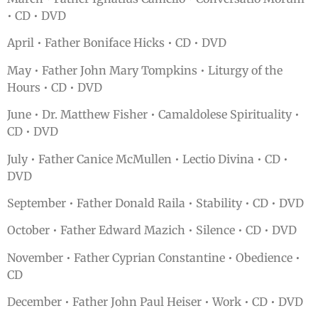
• CD • DVD
April • Father Boniface Hicks • CD • DVD
May • Father John Mary Tompkins • Liturgy of the
Hours • CD • DVD
June • Dr. Matthew Fisher • Camaldolese Spirituality •
CD • DVD
July • Father Canice McMullen • Lectio Divina • CD •
DVD
September • Father Donald Raila • Stability • CD • DVD
October • Father Edward Mazich • Silence • CD • DVD
November • Father Cyprian Constantine • Obedience •
CD
December • Father John Paul Heiser • Work • CD • DVD