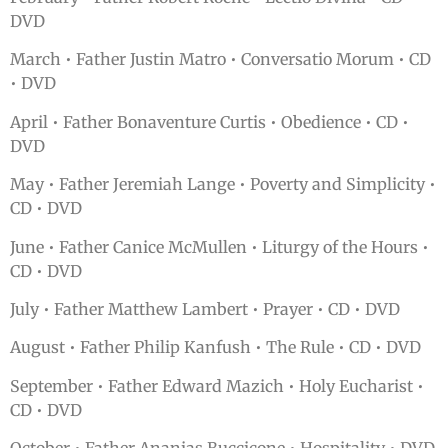
DVD
March • Father Justin Matro • Conversatio Morum • CD
• DVD
April • Father Bonaventure Curtis • Obedience • CD •
DVD
May • Father Jeremiah Lange • Poverty and Simplicity •
CD • DVD
June • Father Canice McMullen • Liturgy of the Hours •
CD • DVD
July • Father Matthew Lambert • Prayer • CD • DVD
August • Father Philip Kanfush • The Rule • CD • DVD
September • Father Edward Mazich • Holy Eucharist •
CD • DVD