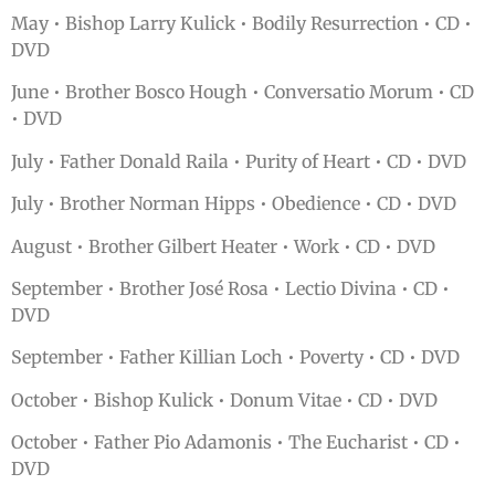
May • Bishop Larry Kulick • Bodily Resurrection • CD •
DVD
June • Brother Bosco Hough • Conversatio Morum • CD
• DVD
July • Father Donald Raila • Purity of Heart • CD • DVD
July • Brother Norman Hipps • Obedience • CD • DVD
August • Brother Gilbert Heater • Work • CD • DVD
September • Brother José Rosa • Lectio Divina • CD •
DVD
September • Father Killian Loch • Poverty • CD • DVD
October • Bishop Kulick • Donum Vitae • CD • DVD
October • Father Pio Adamonis • The Eucharist • CD •
DVD