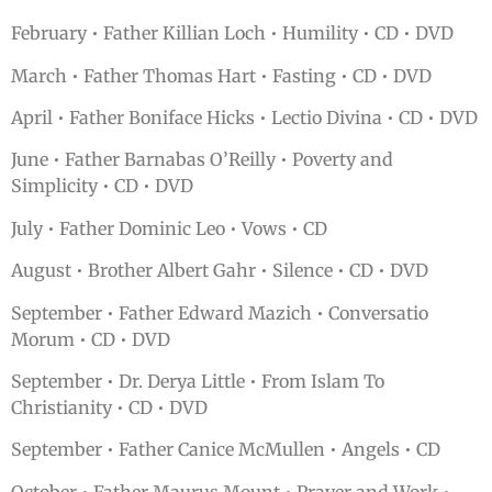
February • Father Killian Loch • Humility • CD • DVD
March • Father Thomas Hart • Fasting • CD • DVD
April • Father Boniface Hicks • Lectio Divina • CD • DVD
June • Father Barnabas O’Reilly • Poverty and
Simplicity • CD • DVD
July • Father Dominic Leo • Vows • CD
August • Brother Albert Gahr • Silence • CD • DVD
September • Father Edward Mazich • Conversatio
Morum • CD • DVD
September • Dr. Derya Little • From Islam To
Christianity • CD • DVD
September • Father Canice McMullen • Angels • CD
October • Father Maurus Mount • Prayer and Work •