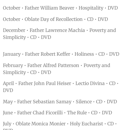
October • Father William Beaver • Hospitality • DVD
October • Oblate Day of Recollection • CD • DVD
December • Father Lawrence Machia • Poverty and
Simplicity • CD • DVD
January • Father Robert Keffer • Holiness • CD • DVD
February • Father Alfred Patterson • Poverty and
Simplicity • CD • DVD
April • Father John Paul Heiser • Lectio Divina • CD •
DVD
May • Father Sebastian Samay • Silence • CD • DVD
June • Father Chad Ficorilli • The Rule • CD • DVD
July • Oblate Monica Monier • Holy Eucharist • CD •