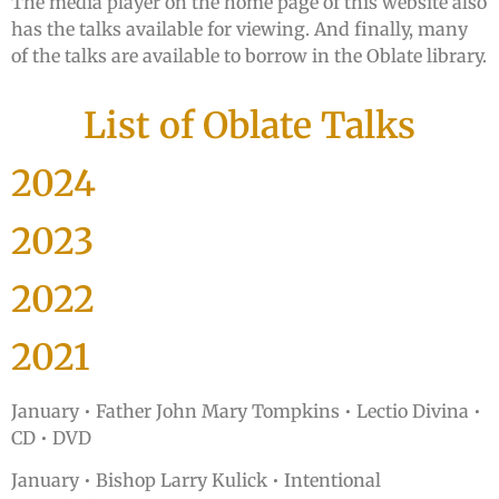
The media player on the home page of this website also
has the talks available for viewing. And finally, many
of the talks are available to borrow in the Oblate library.
List of Oblate Talks
2024
2023
2022
2021
January •
Father John Mary Tompkins • Lectio Divina •
CD • DVD
January • Bishop Larry Kulick • Intentional