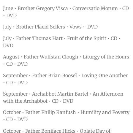
June • Brother Gregory Visca • Conversatio Morum • CD
• DVD
July • Brother Placid Sellers • Vows • DVD
July • Father Thomas Hart • Fruit of the Spirit • CD •
DVD
August • Father Wulfstan Clough • Liturgy of the Hours
• CD • DVD
September • Father Brian Boosel • Loving One Another
• CD • DVD
September • Archabbot Martin Bartel • An Afternoon
with the Archabbot • CD • DVD
October • Father Philip Kanfush • Humility and Poverty
• CD • DVD
October • Father Boniface Hicks • Oblate Day of