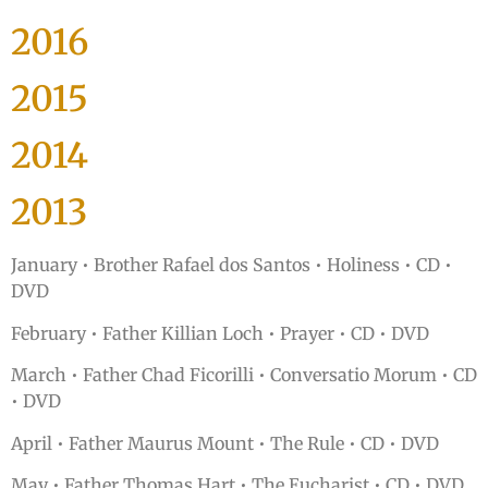
2016
2015
2014
2013
January • Brother Rafael dos Santos • Holiness • CD •
DVD
February • Father Killian Loch • Prayer • CD • DVD
March • Father Chad Ficorilli • Conversatio Morum • CD
• DVD
April • Father Maurus Mount • The Rule • CD • DVD
May • Father Thomas Hart • The Eucharist • CD • DVD