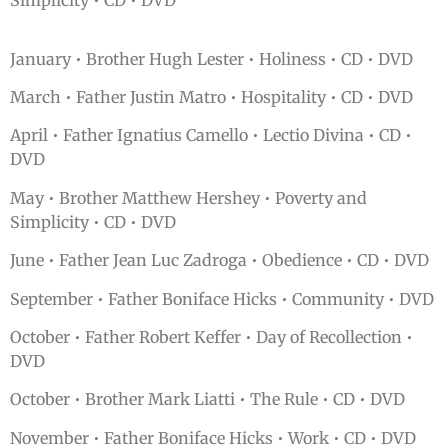
Simplicity • CD • DVD
January • Brother Hugh Lester • Holiness • CD • DVD
March • Father Justin Matro • Hospitality • CD • DVD
April • Father Ignatius Camello • Lectio Divina • CD •
DVD
May • Brother Matthew Hershey • Poverty and
Simplicity • CD • DVD
June • Father Jean Luc Zadroga • Obedience • CD • DVD
September • Father Boniface Hicks • Community • DVD
October • Father Robert Keffer • Day of Recollection •
DVD
October • Brother Mark Liatti • The Rule • CD • DVD
November • Father Boniface Hicks • Work • CD • DVD