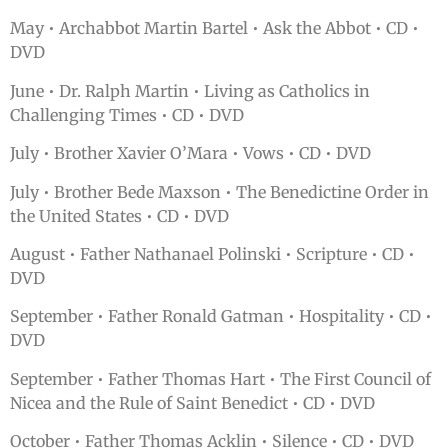
May • Archabbot Martin Bartel • Ask the Abbot • CD •
DVD
June • Dr. Ralph Martin • Living as Catholics in
Challenging Times • CD • DVD
July • Brother Xavier O’Mara • Vows • CD • DVD
July • Brother Bede Maxson • The Benedictine Order in
the United States • CD • DVD
August • Father Nathanael Polinski • Scripture • CD •
DVD
September • Father Ronald Gatman • Hospitality • CD •
DVD
September • Father Thomas Hart • The First Council of
Nicea and the Rule of Saint Benedict • CD • DVD
October • Father Thomas Acklin • Silence • CD • DVD