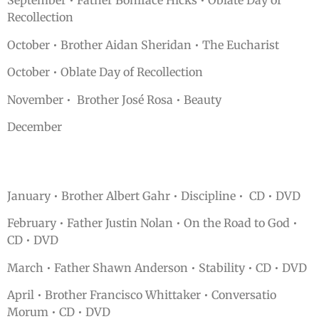
September • Father Boniface Hicks • Oblate Day of
Recollection
October • Brother Aidan Sheridan • The Eucharist
October • Oblate Day of Recollection
November • Brother José Rosa • Beauty
December
January • Brother Albert Gahr • Discipline • CD • DVD
February • Father Justin Nolan • On the Road to God •
CD • DVD
March • Father Shawn Anderson • Stability • CD • DVD
April • Brother Francisco Whittaker • Conversatio
Morum • CD • DVD