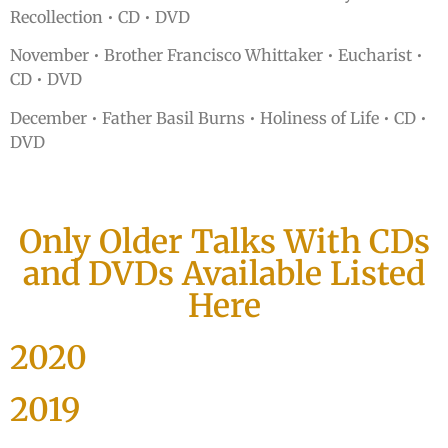
Recollection • CD • DVD
November • Brother Francisco Whittaker • Eucharist •
CD • DVD
December • Father Basil Burns • Holiness of Life • CD •
DVD
Only Older Talks With CDs
and DVDs Available Listed
Here
2020
2019