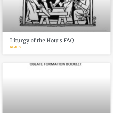
Liturgy of the Hours FAQ
READ »