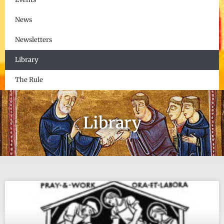
News
Newsletters
Library
The Rule
Library