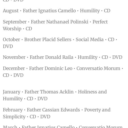
August • Father Ignatius Camello • Humility • CD
September • Father Nathanael Polinski • Perfect
Worship • CD
October • Brother Placid Sellers • Social Media • CD •
DVD
November • Father Donald Raila • Humility • CD • DVD
December • Father Dominic Leo • Conversatio Morum •
CD • DVD
January • Father Thomas Acklin • Holiness and
Humility • CD • DVD
February • Father Cassian Edwards • Poverty and
Simplicity • CD • DVD
March • Father Ignatius Camello • Conversatio Morum