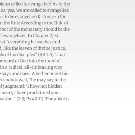
tes called to evangelize? As in the
ans, yes, we are called to evangelize
rst to be evangelized)! Concern for
in the Rule According to the Rule of
abbot of the monastery should be the
evangelizer. In Chapter 2, St.
hat “everything he teaches and
ike the leaven of divine justice,
 of his disciples” (RB 2:5). That
 the word of God into the monks’
in a radical, all-embracing way
e says and does. Whether or not his
responds well, “he may say to the
of judgment]: ‘I have not hidden
y heart; I have proclaimed your
ation’” (2:9; Ps 40:11). The abbot is