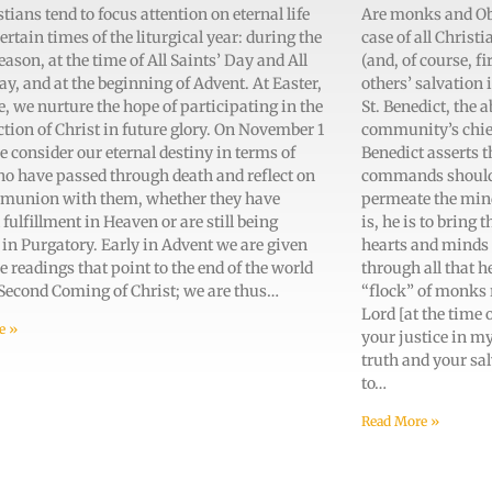
tians tend to focus attention on eternal life
Are monks and Obla
ertain times of the liturgical year: during the
case of all Christi
eason, at the time of All Saints’ Day and All
(and, of course, fi
ay, and at the beginning of Advent. At Easter,
others’ salvation 
e, we nurture the hope of participating in the
St. Benedict, the 
tion of Christ in future glory. On November 1
community’s chief 
e consider our eternal destiny in terms of
Benedict asserts t
ho have passed through death and reflect on
commands should, l
munion with them, whether they have
permeate the minds
 fulfillment in Heaven or are still being
is, he is to bring
 in Purgatory. Early in Advent we are given
hearts and minds 
e readings that point to the end of the world
through all that h
 Second Coming of Christ; we are thus…
“flock” of monks 
Lord [at the time 
e »
your justice in m
truth and your salv
to…
Read More »