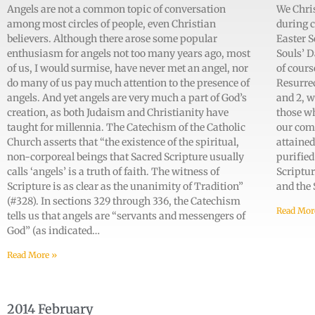
Angels are not a common topic of conversation
We Chris
among most circles of people, even Christian
during c
believers. Although there arose some popular
Easter S
enthusiasm for angels not too many years ago, most
Souls’ D
of us, I would surmise, have never met an angel, nor
of cours
do many of us pay much attention to the presence of
Resurrec
angels. And yet angels are very much a part of God’s
and 2, w
creation, as both Judaism and Christianity have
those w
taught for millennia. The Catechism of the Catholic
our com
Church asserts that “the existence of the spiritual,
attained
non-corporeal beings that Sacred Scripture usually
purified
calls ‘angels’ is a truth of faith. The witness of
Scriptur
Scripture is as clear as the unanimity of Tradition”
and the
(#328). In sections 329 through 336, the Catechism
Read Mor
tells us that angels are “servants and messengers of
God” (as indicated…
Read More »
2014 February