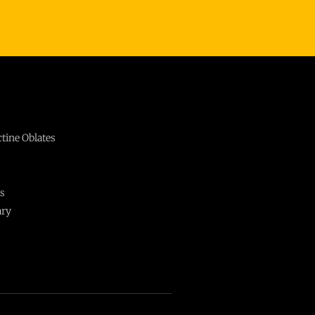
ctine Oblates
ts
ary