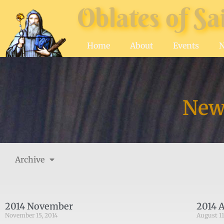
Oblates of Sa
Home
About
Events
News
Archive
2014 November
2014 
November 15, 2014
August 11