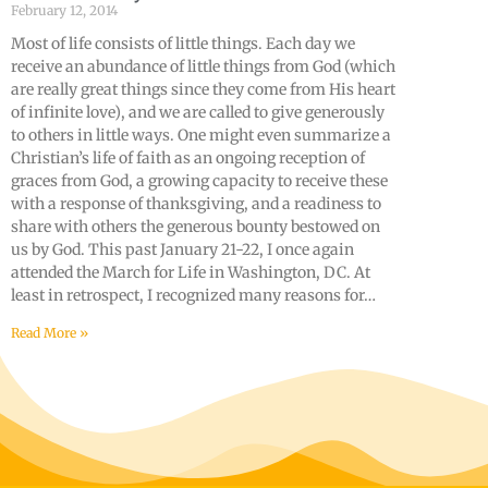
February 12, 2014
Most of life consists of little things. Each day we
receive an abundance of little things from God (which
are really great things since they come from His heart
of infinite love), and we are called to give generously
to others in little ways. One might even summarize a
Christian’s life of faith as an ongoing reception of
graces from God, a growing capacity to receive these
with a response of thanksgiving, and a readiness to
share with others the generous bounty bestowed on
us by God. This past January 21-22, I once again
attended the March for Life in Washington, DC. At
least in retrospect, I recognized many reasons for…
Read More »