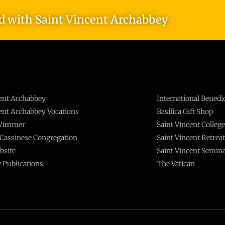
ed with Saint Vincent Archabbey
cent Archabbey
International Benedi
cent Archabbey Vocations
Basilica Gift Shop
 Wimmer
Saint Vincent College
Cassinese Congregation
Saint Vincent Retrea
bsite
Saint Vincent Semin
 Publications
The Vatican