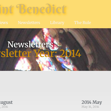
int Benedict
News
Newsletters
Library
The Rule
Newsletters
letter Year: 2014
August
2014 May
, 2014
May 14, 2014