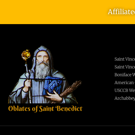
Affiliat
Saint Vin
Saint Vin
Boniface
American 
USCCB We
Archabbey
Oblates of Saint Benedict