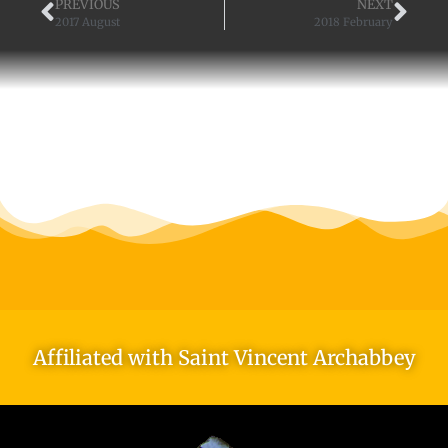
PREVIOUS
NEXT
2017 August
2018 February
Affiliated with Saint Vincent Archabbey