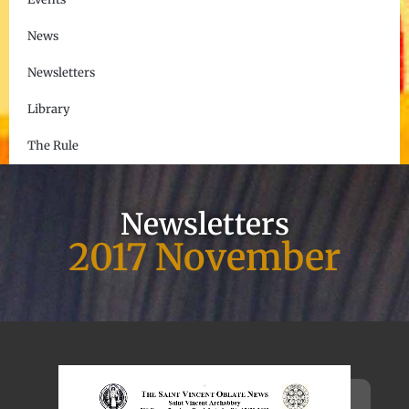
News
Newsletters
Library
The Rule
Newsletters
2017 November