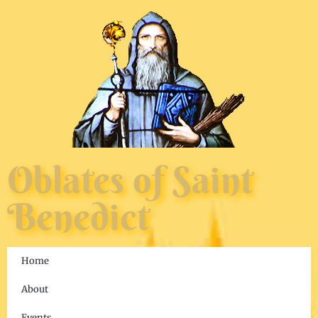
Oblates of Saint
Benedict
Home
About
Events