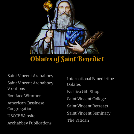
Oblates of Saint Benedict
Saint Vincent Archabbey
International Benedictine
Saint Vincent Archabbey
Oblates
Vocations
Basilica Gift Shop
Boniface Wimmer
Saint Vincent College
American Cassinese
Saint Vincent Retreats
Congregation
Saint Vincent Seminary
USCCB Website
The Vatican
Archabbey Publications