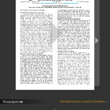
This flipbook was created in FlowPaper ↗