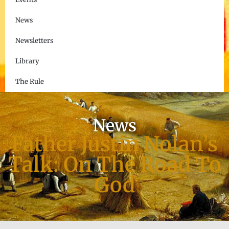
News
Newsletters
Library
The Rule
News
Father Justin Nolan’s
Talk: On The Road To
God