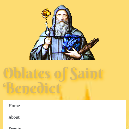
Oblates of Saint
Benedict
Home
About
Events