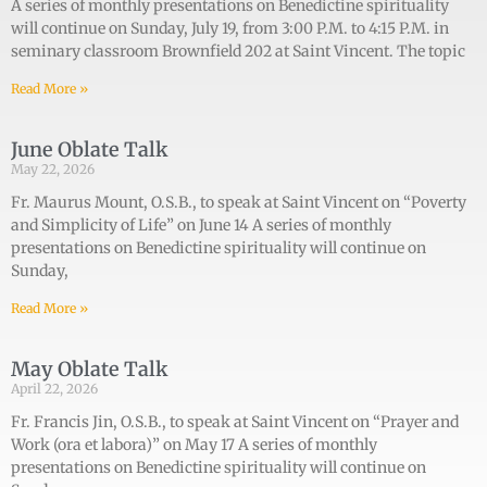
A series of monthly presentations on Benedictine spirituality
will continue on Sunday, July 19, from 3:00 P.M. to 4:15 P.M. in
seminary classroom Brownfield 202 at Saint Vincent. The topic
Read More »
June Oblate Talk
May 22, 2026
Fr. Maurus Mount, O.S.B., to speak at Saint Vincent on “Poverty
and Simplicity of Life” on June 14 A series of monthly
presentations on Benedictine spirituality will continue on
Sunday,
Read More »
May Oblate Talk
April 22, 2026
Fr. Francis Jin, O.S.B., to speak at Saint Vincent on “Prayer and
Work (ora et labora)” on May 17 A series of monthly
presentations on Benedictine spirituality will continue on