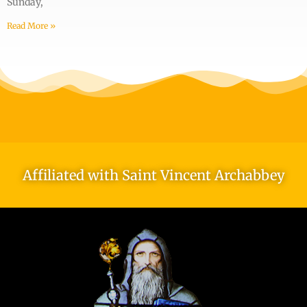
Sunday,
Read More »
Affiliated with Saint Vincent Archabbey