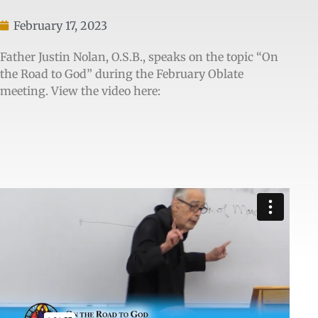
February 17, 2023
Father Justin Nolan, O.S.B., speaks on the topic “On
the Road to God” during the February Oblate
meeting. View the video here: