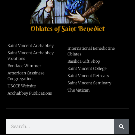
Oblates of Saint Benedict
Saint Vincent Archabbey
International Benedictine
Saint Vincent Archabbey
Oblates
Vocations
Basilica Gift Shop
Boniface Wimmer
Saint Vincent College
American Cassinese
Saint Vincent Retreats
Congregation
Saint Vincent Seminary
USCCB Website
The Vatican
Archabbey Publications