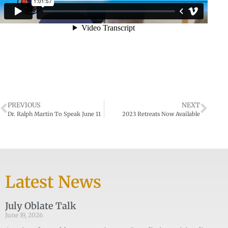
PREVIOUS
NEXT
Dr. Ralph Martin To Speak June 11
2023 Retreats Now Available
Latest News
July Oblate Talk
June 19, 2026