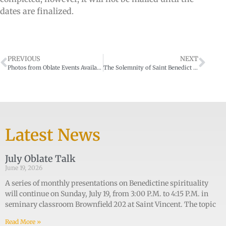
dates are finalized.
PREVIOUS
NEXT
Photos from Oblate Events Available
The Solemnity of Saint Benedict at the Archabbey on March 21, 2022
Latest News
July Oblate Talk
June 19, 2026
A series of monthly presentations on Benedictine spirituality
will continue on Sunday, July 19, from 3:00 P.M. to 4:15 P.M. in
seminary classroom Brownfield 202 at Saint Vincent. The topic
Read More »