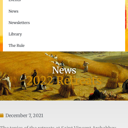
News
Newsletters
Library
The Rule
News
2022 Retreats
December 7, 2021