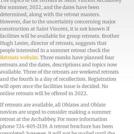
The topics of the retreats at Saint Vincent Archabbey
for summer, 2022, and the dates have been
determined, along with the retreat masters.
However, due to the uncertainty concerning major
construction at Saint Vincent, it is not known if
facilities will be available for group retreats. Brother
Hugh Lester, director of retreats, suggests that
people interested in a summer retreat check the
Retreats website
. Three monks have planned four
retreats and the dates, descriptions and topics now
available. Three of the retreats are weekend retreats
and the fourth is a day of recollection. Registration
will open once the facilities issue is decided. No
online retreats will be offered in 2022.
If retreats are available, all Oblates and Oblate
novices are urged to consider making a summer
retreat at the Archabbey. For more information
phone 724-805-2139. A retreat brochure has been
completed; however, it will not be mailed until the