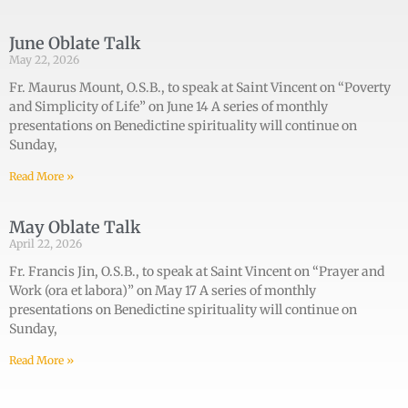
June Oblate Talk
May 22, 2026
Fr. Maurus Mount, O.S.B., to speak at Saint Vincent on “Poverty
and Simplicity of Life” on June 14 A series of monthly
presentations on Benedictine spirituality will continue on
Sunday,
Read More »
May Oblate Talk
April 22, 2026
Fr. Francis Jin, O.S.B., to speak at Saint Vincent on “Prayer and
Work (ora et labora)” on May 17 A series of monthly
presentations on Benedictine spirituality will continue on
Sunday,
Read More »