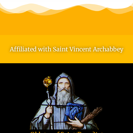
Affiliated with Saint Vincent Archabbey