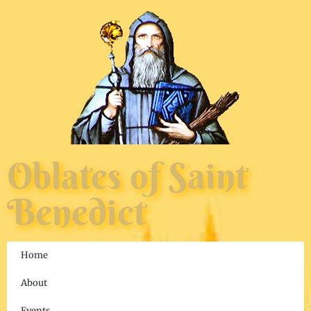
Oblates of Saint
Benedict
Home
About
Events