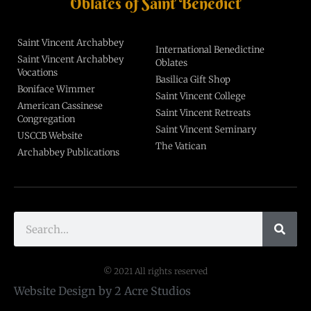
Oblates of Saint Benedict
Saint Vincent Archabbey
International Benedictine
Saint Vincent Archabbey
Oblates
Vocations
Basilica Gift Shop
Boniface Wimmer
Saint Vincent College
American Cassinese
Saint Vincent Retreats
Congregation
Saint Vincent Seminary
USCCB Website
The Vatican
Archabbey Publications
© 2021 All rights reserved
Website Design by 2 Acre Studios